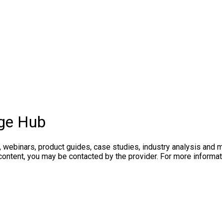
ge Hub
, webinars, product guides, case studies, industry analysis and
 content, you may be contacted by the provider. For more inform