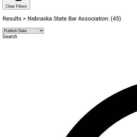
Clear Filters
Results > Nebraska State Bar Association: (45)
Search