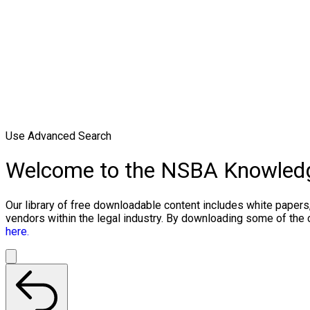
Use Advanced Search
Welcome to the NSBA Knowled
Our library of free downloadable content includes white papers
vendors within the legal industry. By downloading some of the
here.