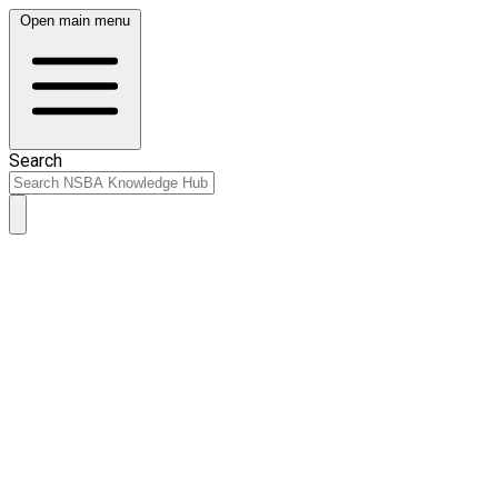
Open main menu
Search