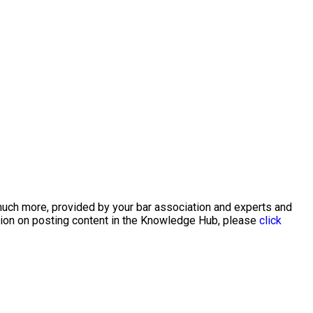
 much more, provided by your bar association and experts and
ation on posting content in the Knowledge Hub, please
click