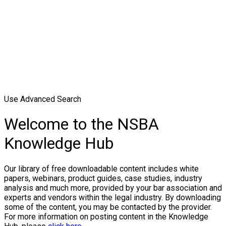
Use Advanced Search
Welcome to the NSBA
Knowledge Hub
Our library of free downloadable content includes white
papers, webinars, product guides, case studies, industry
analysis and much more, provided by your bar association and
experts and vendors within the legal industry. By downloading
some of the content, you may be contacted by the provider.
For more information on posting content in the Knowledge