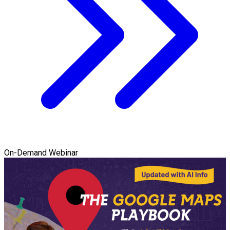
On-Demand Webinar