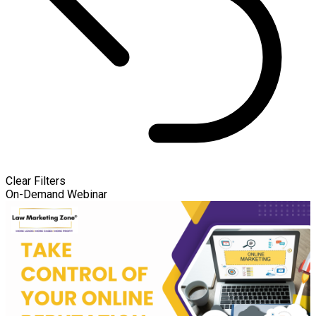
Clear Filters
On-Demand Webinar