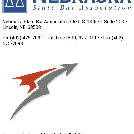
Nebraska State Bar Association • 635 S. 14th St. Suite 200 •
Lincoln, NE. 68508
Ph. (402) 475-7091 • Toll Free (800) 927-0117 • Fax (402)
475-7098