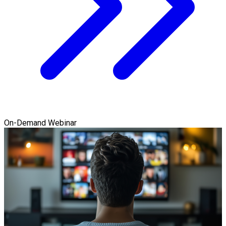
On-Demand Webinar