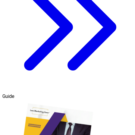
Guide