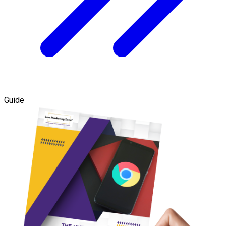
Guide