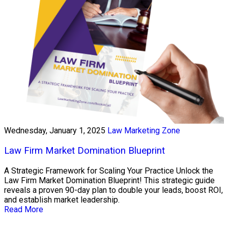
Wednesday, January 1, 2025
Law Marketing Zone
Law Firm Market Domination Blueprint
A Strategic Framework for Scaling Your Practice Unlock the
Law Firm Market Domination Blueprint! This strategic guide
reveals a proven 90-day plan to double your leads, boost ROI,
and establish market leadership.
Read More