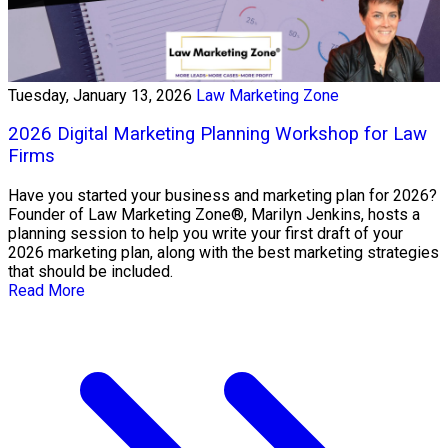
Tuesday, January 13, 2026
Law Marketing Zone
2026 Digital Marketing Planning Workshop for Law
Firms
Have you started your business and marketing plan for 2026?
Founder of Law Marketing Zone®, Marilyn Jenkins, hosts a
planning session to help you write your first draft of your
2026 marketing plan, along with the best marketing strategies
that should be included.
Read More