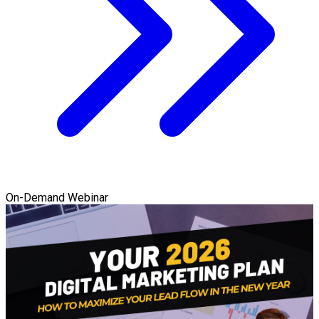
On-Demand Webinar