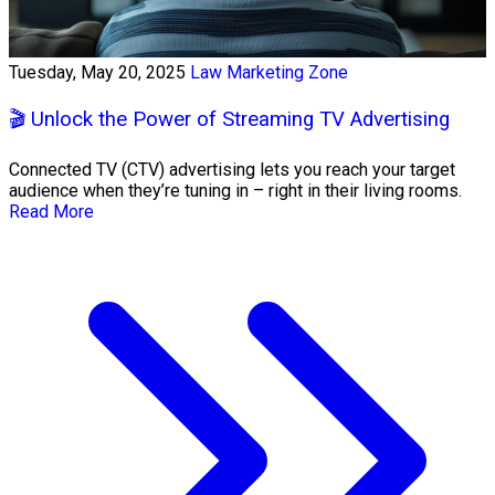
Tuesday, May 20, 2025
Law Marketing Zone
🎬 Unlock the Power of Streaming TV Advertising
Connected TV (CTV) advertising lets you reach your target
audience when they’re tuning in – right in their living rooms.
Read More