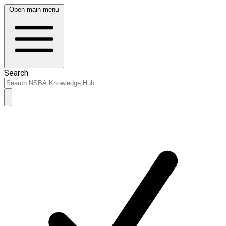
Open main menu
Search