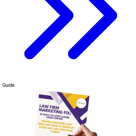
Guide