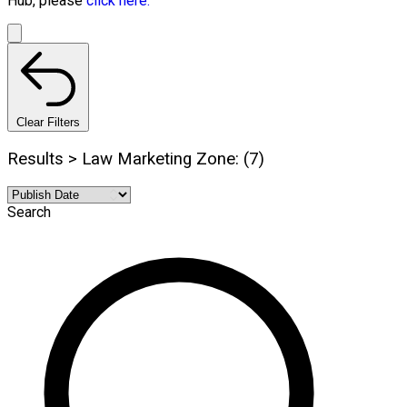
Hub, please
click here.
Clear Filters
Results > Law Marketing Zone: (7)
Search