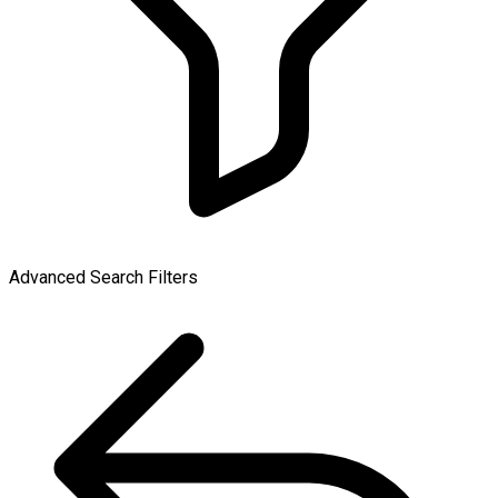
Advanced Search Filters