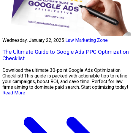
Wednesday, January 22, 2025
Law Marketing Zone
The Ultimate Guide to Google Ads PPC Optimization
Checklist
Download the ultimate 30-point Google Ads Optimization
Checklist! This guide is packed with actionable tips to refine
your campaigns, boost ROI, and save time. Perfect for law
firms aiming to dominate paid search. Start optimizing today!
Read More