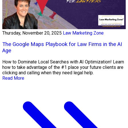
Thursday, November 20, 2025
Law Marketing Zone
The Google Maps Playbook for Law Firms in the AI
Age
How to Dominate Local Searches with AI Optimization! Learn
how to take advantage of the #1 place your future clients are
clicking and calling when they need legal help.
Read More