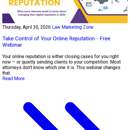
Thursday, April 30, 2026
Law Marketing Zone
Take Control of Your Online Reputation - Free
Webinar
Your online reputation is either closing cases for you right
now — or quietly sending clients to your competition. Most
attorneys don't know which one it is. This webinar changes
that.
Read More