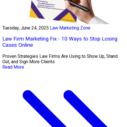
Tuesday, June 24, 2025
Law Marketing Zone
Law Firm Marketing Fix - 10 Ways to Stop Losing
Cases Online
Proven Strategies Law Firms Are Using to Show Up, Stand
Out, and Sign More Clients
Read More