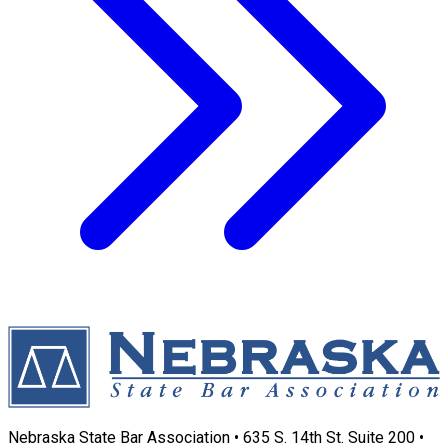
Nebraska State Bar Association • 635 S. 14th St. Suite 200 •