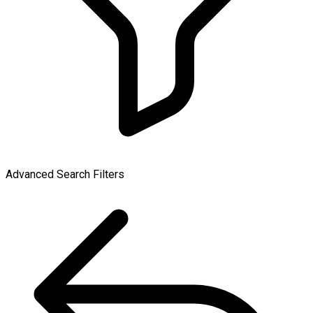
Advanced Search Filters