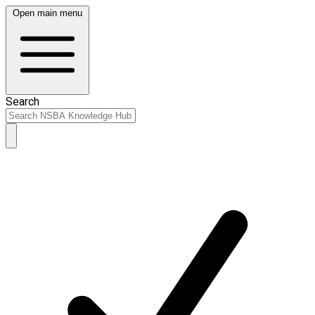
Open main menu
Search