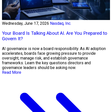
Wednesday, June 17, 2026
Nasdaq, Inc.
Your Board Is Talking About AI. Are You Prepared to
Govern It?
AI governance is now a board responsibility. As AI adoption
accelerates, boards face growing pressure to provide
oversight, manage risk, and establish governance
frameworks. Learn the key questions directors and
governance leaders should be asking now.
Read More