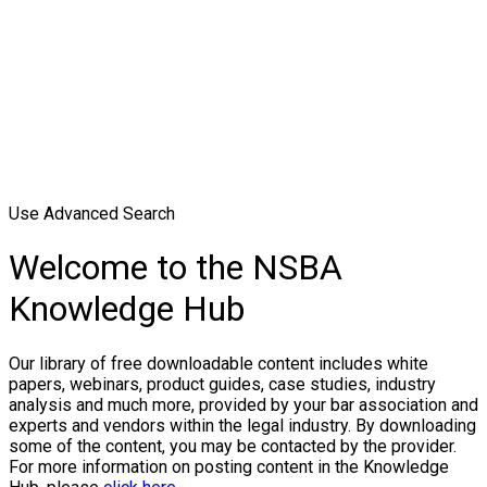
Use Advanced Search
Welcome to the NSBA
Knowledge Hub
Our library of free downloadable content includes white
papers, webinars, product guides, case studies, industry
analysis and much more, provided by your bar association and
experts and vendors within the legal industry. By downloading
some of the content, you may be contacted by the provider.
For more information on posting content in the Knowledge