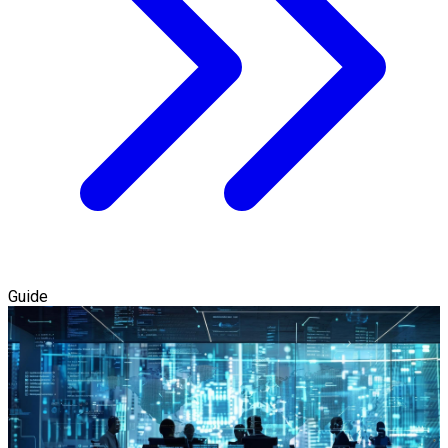
Guide