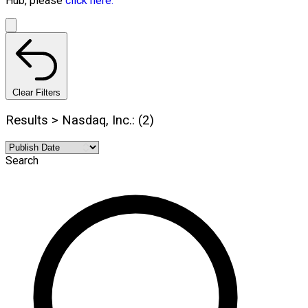
Hub, please
click here.
Clear Filters
Results > Nasdaq, Inc.: (2)
Search