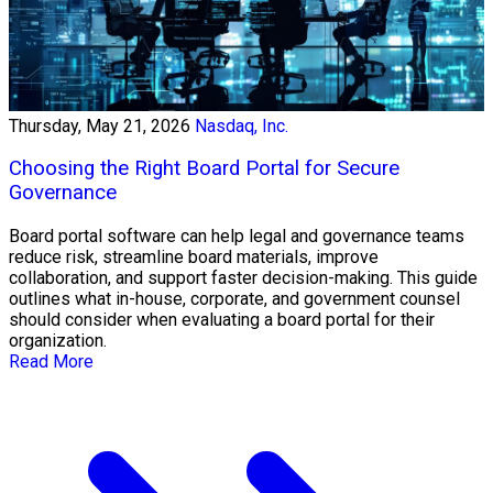
Thursday, May 21, 2026
Nasdaq, Inc.
Choosing the Right Board Portal for Secure
Governance
Board portal software can help legal and governance teams
reduce risk, streamline board materials, improve
collaboration, and support faster decision-making. This guide
outlines what in-house, corporate, and government counsel
should consider when evaluating a board portal for their
organization.
Read More