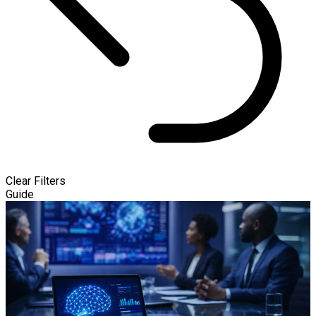
Clear Filters
Guide