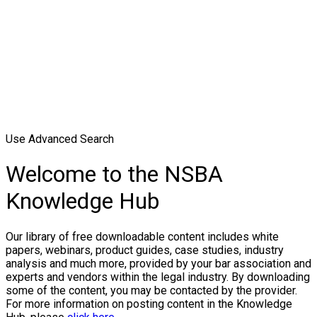
Use Advanced Search
Welcome to the NSBA
Knowledge Hub
Our library of free downloadable content includes white
papers, webinars, product guides, case studies, industry
analysis and much more, provided by your bar association and
experts and vendors within the legal industry. By downloading
some of the content, you may be contacted by the provider.
For more information on posting content in the Knowledge