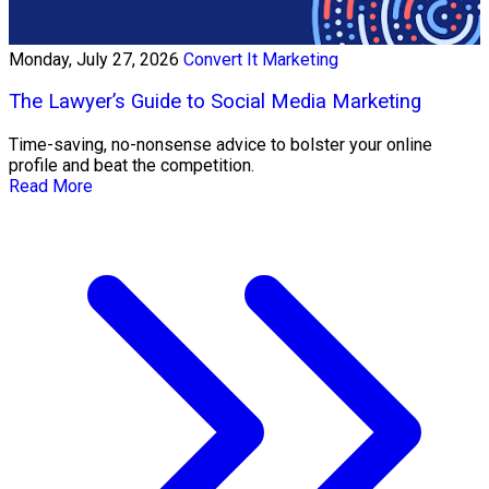
Monday, July 27, 2026
Convert It Marketing
The Lawyer’s Guide to Social Media Marketing
Time-saving, no-nonsense advice to bolster your online
profile and beat the competition.
Read More