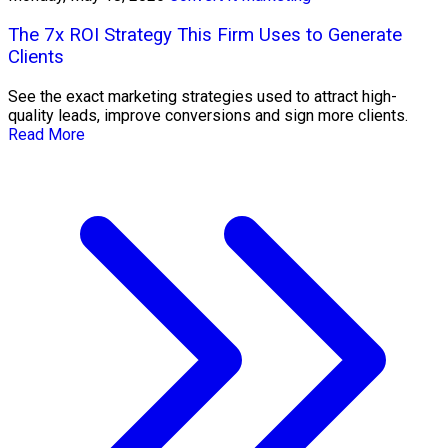
The 7x ROI Strategy This Firm Uses to Generate
Clients
See the exact marketing strategies used to attract high-
quality leads, improve conversions and sign more clients.
Read More