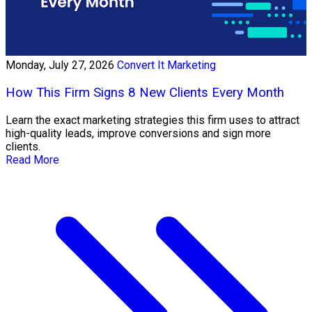
Monday, July 27, 2026
Convert It Marketing
How This Firm Signs 8 New Clients Every Month
Learn the exact marketing strategies this firm uses to attract
high-quality leads, improve conversions and sign more
clients.
Read More