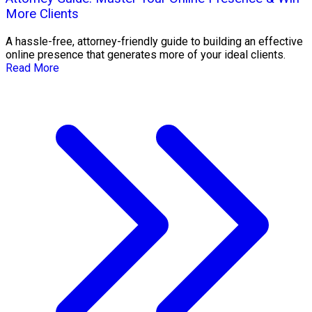
More Clients
A hassle-free, attorney-friendly guide to building an effective
online presence that generates more of your ideal clients.
Read More