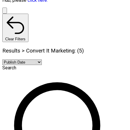
Hub, please
click here.
Clear Filters
Results > Convert It Marketing: (5)
Search