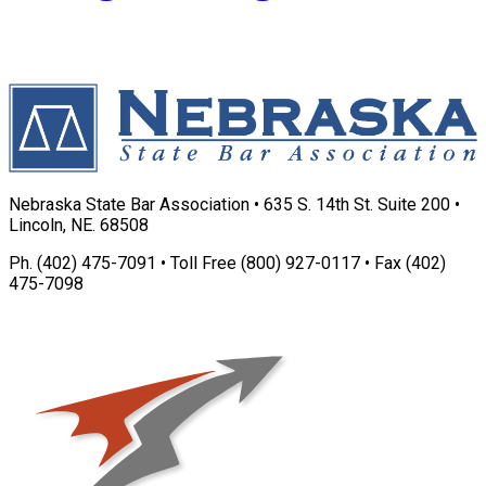
Nebraska State Bar Association • 635 S. 14th St. Suite 200 •
Lincoln, NE. 68508
Ph. (402) 475-7091 • Toll Free (800) 927-0117 • Fax (402)
475-7098