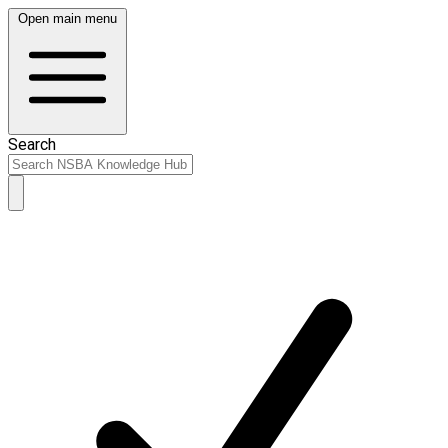
Open main menu
Search