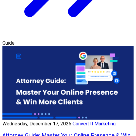
Guide
Wednesday, December 17, 2025
Convert It Marketing
Attorney Guide: Master Your Online Presence & Win