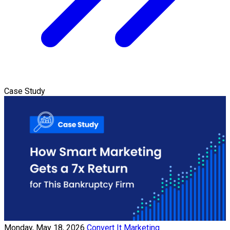
Case Study
Monday, May 18, 2026
Convert It Marketing