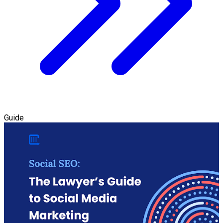
Guide