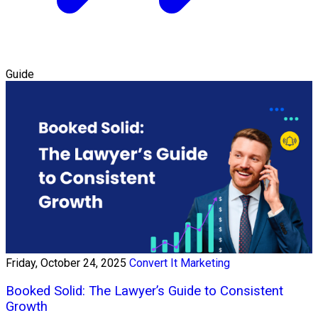
Guide
Friday, October 24, 2025
Convert It Marketing
Booked Solid: The Lawyer’s Guide to Consistent
Growth