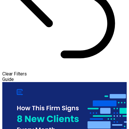
Clear Filters
Guide