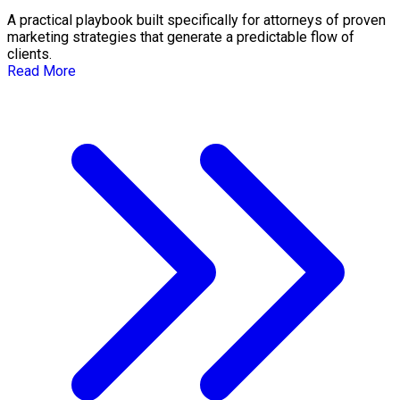
A practical playbook built specifically for attorneys of proven
marketing strategies that generate a predictable flow of
clients.
Read More