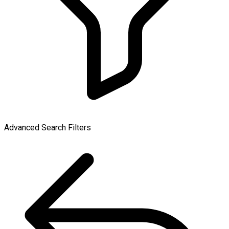
Advanced Search Filters