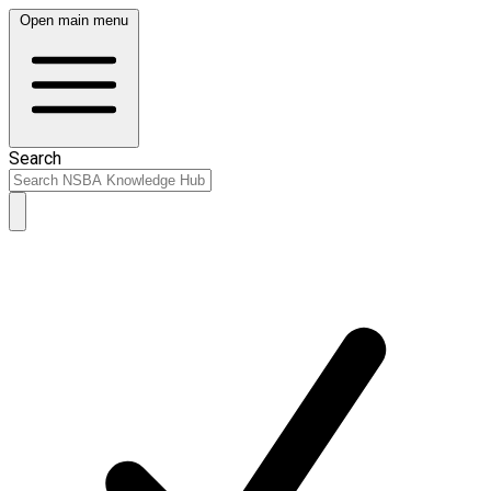
Open main menu
Search