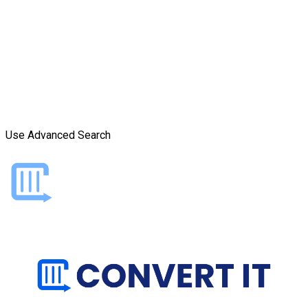
Use Advanced Search