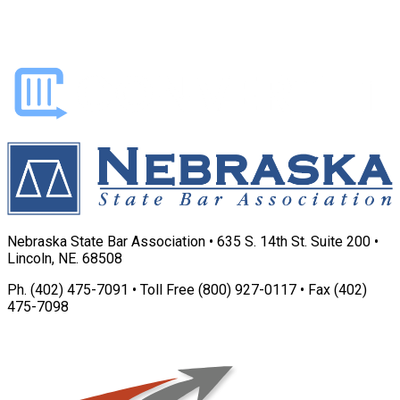
Nebraska State Bar Association • 635 S. 14th St. Suite 200 •
Lincoln, NE. 68508
Ph. (402) 475-7091 • Toll Free (800) 927-0117 • Fax (402)
475-7098