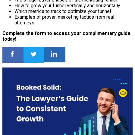
How to grow your funnel vertically and horizontally
Which metrics to track to optimize your funnel
Examples of proven marketing tactics from real
attorneys
Complete the form to access your complimentary guide
today!