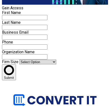
Gain Access
First Name
Last Name
Business Email
Phone
Organization Name
Firm Size
Submit