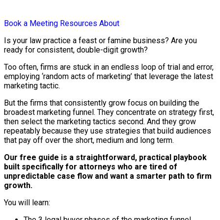
Book a Meeting
Resources
About
Is your law practice a feast or famine business? Are you
ready for consistent, double-digit growth?
Too often, firms are stuck in an endless loop of trial and error,
employing ‘random acts of marketing’ that leverage the latest
marketing tactic.
But the firms that consistently grow focus on building the
broadest marketing funnel. They concentrate on strategy first,
then select the marketing tactics second. And they grow
repeatably because they use strategies that build audiences
that pay off over the short, medium and long term.
Our free guide is a straightforward, practical playbook
built specifically for attorneys who are tired of
unpredictable case flow and want a smarter path to firm
growth.
You will learn:
The 3 legal buyer phases of the marketing funnel