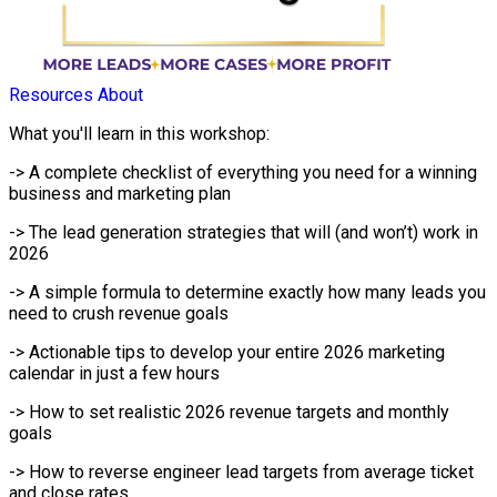
Resources
About
What you'll learn in this workshop:
-> A complete checklist of everything you need for a winning
business and marketing plan
-> The lead generation strategies that will (and won’t) work in
2026
-> A simple formula to determine exactly how many leads you
need to crush revenue goals
-> Actionable tips to develop your entire 2026 marketing
calendar in just a few hours
-> How to set realistic 2026 revenue targets and monthly
goals
-> How to reverse engineer lead targets from average ticket
and close rates