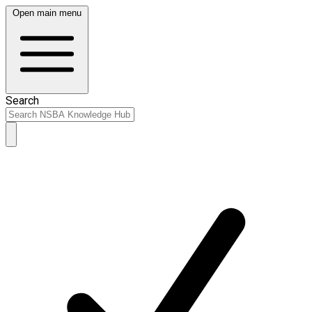
Open main menu
Search