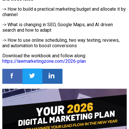
-> How to build a practical marketing budget and allocate it by
channel
-> What is changing in SEO, Google Maps, and AI driven
search and how to adapt
-> How to use online scheduling, two way texting, reviews,
and automation to boost conversions
Download the workbook and follow along:
https://lawmarketingzone.com/2026-plan