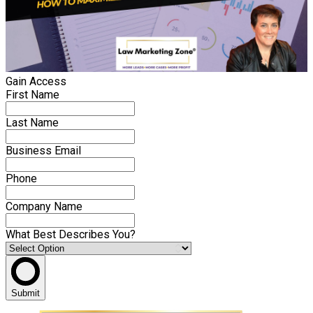
Gain Access
First Name
Last Name
Business Email
Phone
Company Name
What Best Describes You?
Submit