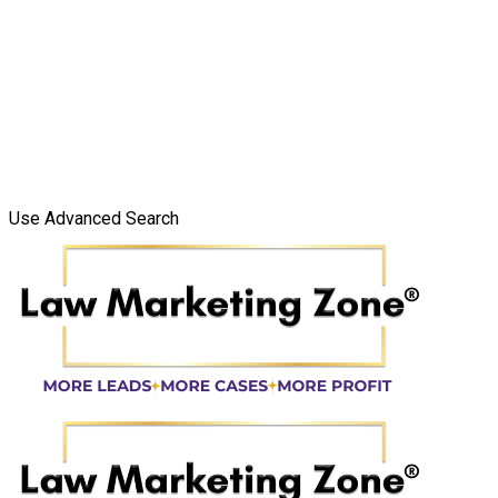
Use Advanced Search