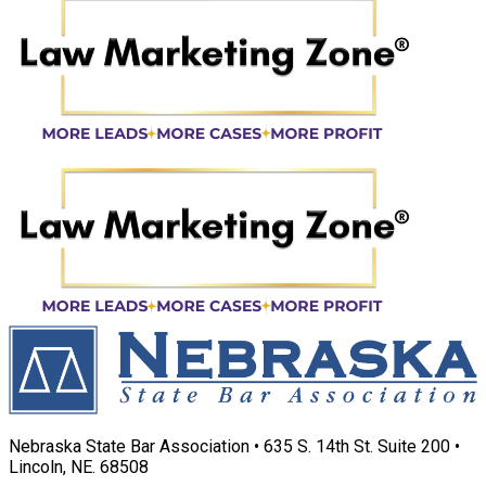
Nebraska State Bar Association • 635 S. 14th St. Suite 200 •
Lincoln, NE. 68508