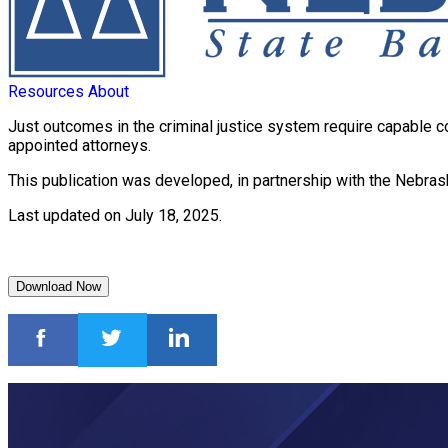
Resources
About
Just outcomes in the criminal justice system require capable c
appointed attorneys.
This publication was developed, in partnership with the Nebras
Last updated on July 18, 2025.
Download Now