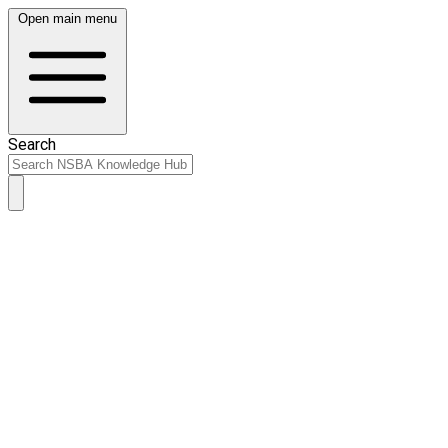
Open main menu
Search