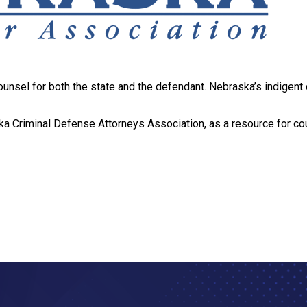
ounsel for both the state and the defendant. Nebraska’s indigen
ka Criminal Defense Attorneys Association, as a resource for coun