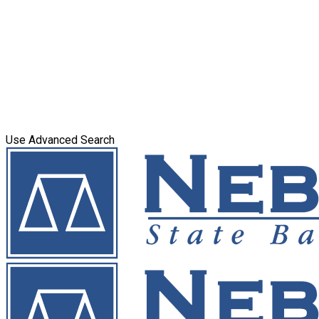
Use Advanced Search