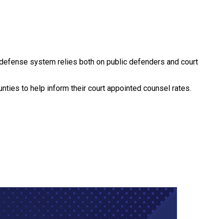
t defense system relies both on public defenders and court
ties to help inform their court appointed counsel rates.