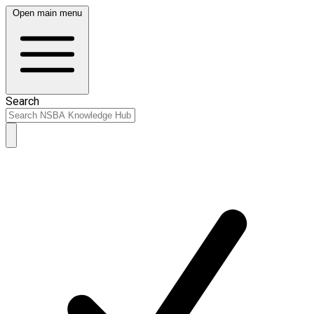
Open main menu
Search