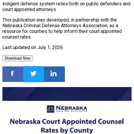
indigent defense system relies both on public defenders and
court appointed attorneys.
This publication was developed, in partnership with the
Nebraska Criminal Defense Attorneys Association, as a
resource for counties to help inform their court appointed
counsel rates.
Last updated on July 1, 2026
Download Now