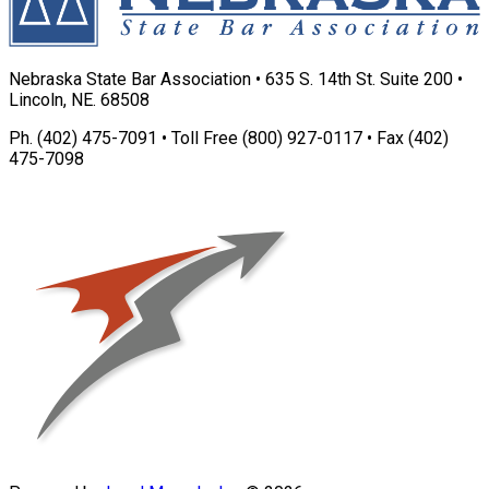
Nebraska State Bar Association • 635 S. 14th St. Suite 200 •
Lincoln, NE. 68508
Ph. (402) 475-7091 • Toll Free (800) 927-0117 • Fax (402)
475-7098