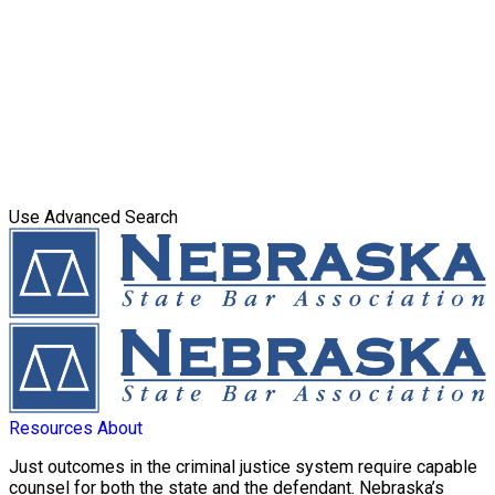
Use Advanced Search
Resources
About
Just outcomes in the criminal justice system require capable
counsel for both the state and the defendant. Nebraska’s