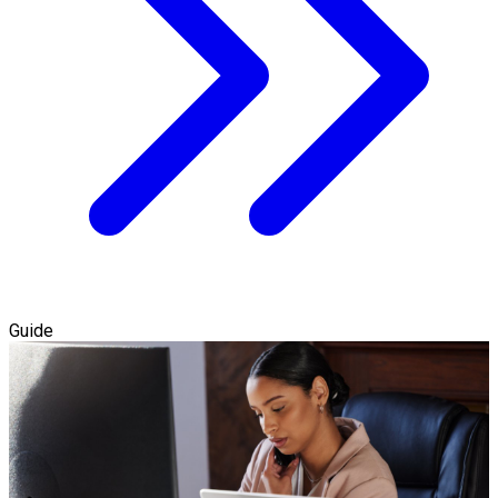
Guide