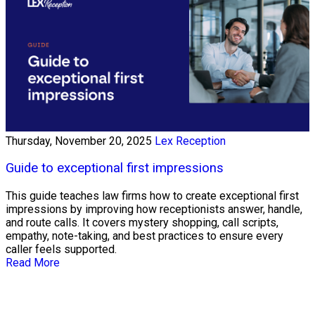
Thursday, November 20, 2025
Lex Reception
Guide to exceptional first impressions
This guide teaches law firms how to create exceptional first
impressions by improving how receptionists answer, handle,
and route calls. It covers mystery shopping, call scripts,
empathy, note-taking, and best practices to ensure every
caller feels supported.
Read More