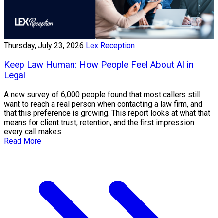
Thursday, July 23, 2026
Lex Reception
Keep Law Human: How People Feel About AI in
Legal
A new survey of 6,000 people found that most callers still
want to reach a real person when contacting a law firm, and
that this preference is growing. This report looks at what that
means for client trust, retention, and the first impression
every call makes.
Read More