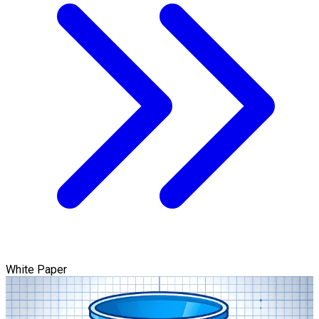
White Paper