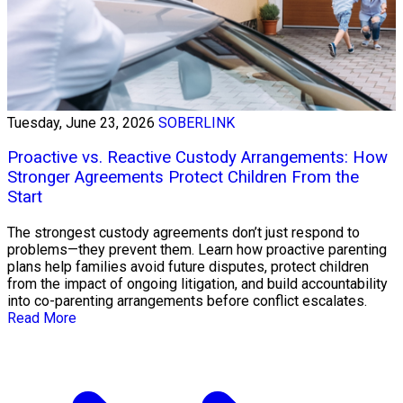
Tuesday, June 23, 2026
SOBERLINK
Proactive vs. Reactive Custody Arrangements: How
Stronger Agreements Protect Children From the
Start
The strongest custody agreements don’t just respond to
problems—they prevent them. Learn how proactive parenting
plans help families avoid future disputes, protect children
from the impact of ongoing litigation, and build accountability
into co-parenting arrangements before conflict escalates.
Read More