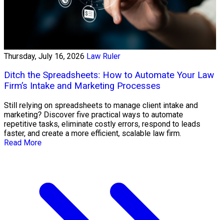
Thursday, July 16, 2026
Law Ruler
Ditch the Spreadsheets: How to Automate Your Law
Firm’s Intake and Marketing Processes
Still relying on spreadsheets to manage client intake and
marketing? Discover five practical ways to automate
repetitive tasks, eliminate costly errors, respond to leads
faster, and create a more efficient, scalable law firm.
Read More