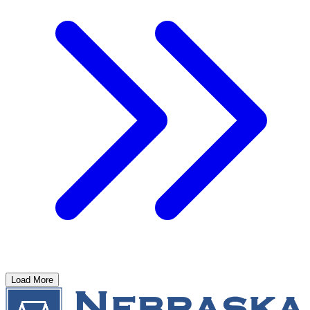
Load More