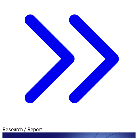
Research / Report