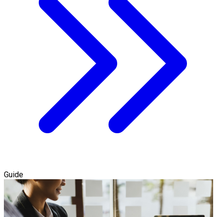
Guide