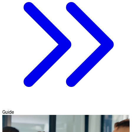
Guide