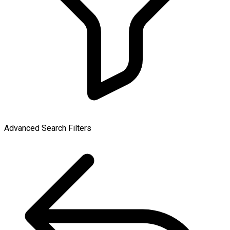
Advanced Search Filters