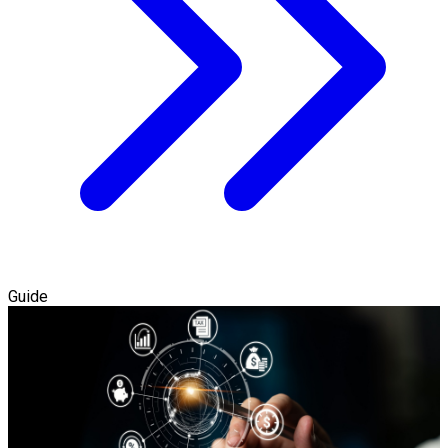
Guide