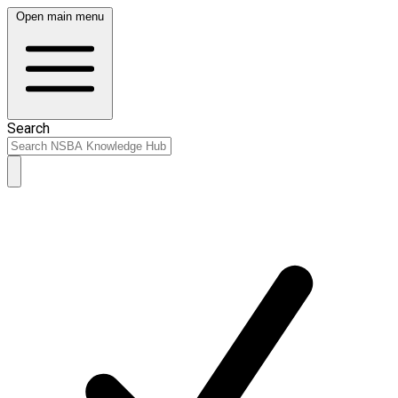
Open main menu
Search