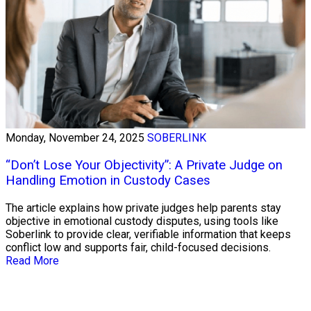
Monday, November 24, 2025
SOBERLINK
“Don’t Lose Your Objectivity”: A Private Judge on
Handling Emotion in Custody Cases
The article explains how private judges help parents stay
objective in emotional custody disputes, using tools like
Soberlink to provide clear, verifiable information that keeps
conflict low and supports fair, child-focused decisions.
Read More