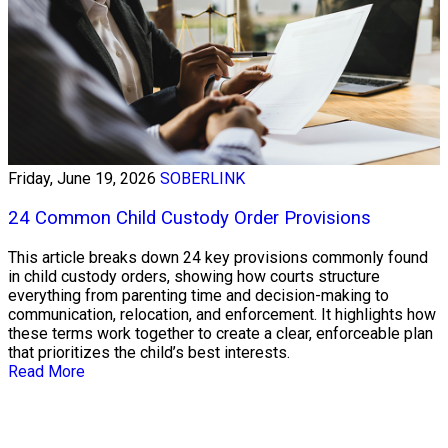
Friday, June 19, 2026
SOBERLINK
24 Common Child Custody Order Provisions
This article breaks down 24 key provisions commonly found
in child custody orders, showing how courts structure
everything from parenting time and decision-making to
communication, relocation, and enforcement. It highlights how
these terms work together to create a clear, enforceable plan
that prioritizes the child’s best interests.
Read More