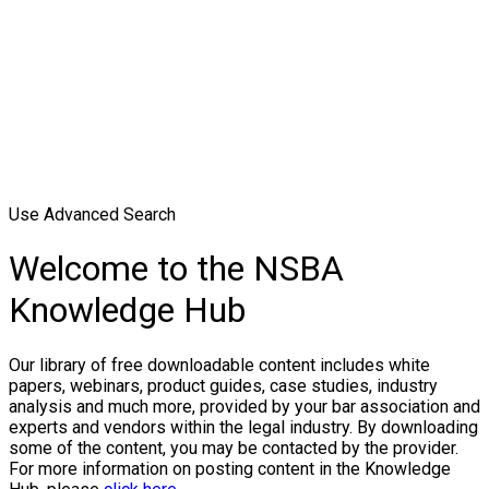
Use Advanced Search
Welcome to the NSBA
Knowledge Hub
Our library of free downloadable content includes white
papers, webinars, product guides, case studies, industry
analysis and much more, provided by your bar association and
experts and vendors within the legal industry. By downloading
some of the content, you may be contacted by the provider.
For more information on posting content in the Knowledge