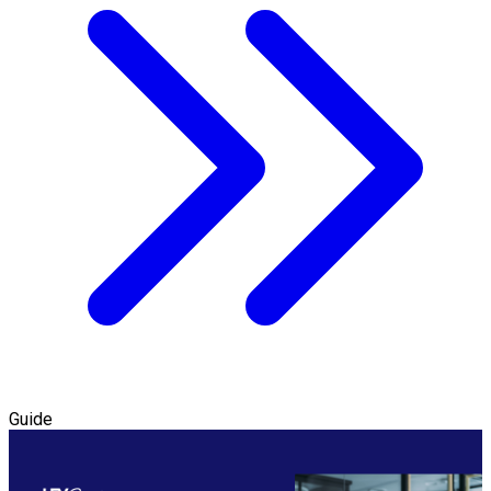
Guide