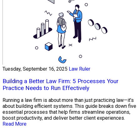
Tuesday, September 16, 2025
Law Ruler
Building a Better Law Firm: 5 Processes Your
Practice Needs to Run Effectively
Running a law firm is about more than just practicing law—it’s
about building efficient systems. This guide breaks down five
essential processes that help firms streamline operations,
boost productivity, and deliver better client experiences.
Read More