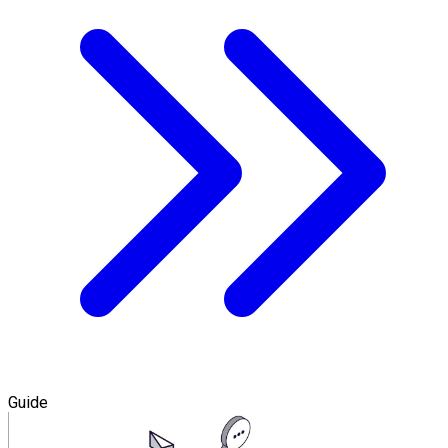
Guide