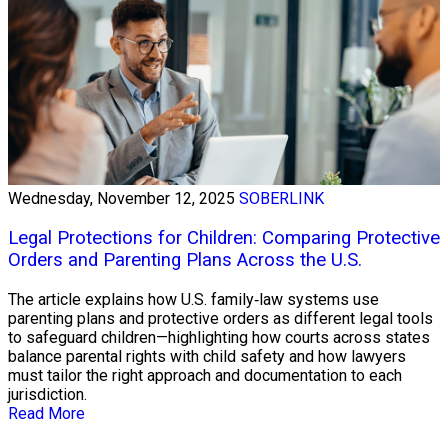
Wednesday, November 12, 2025
SOBERLINK
Legal Protections for Children: Comparing Protective
Orders and Parenting Plans Across the U.S.
The article explains how U.S. family‑law systems use
parenting plans and protective orders as different legal tools
to safeguard children—highlighting how courts across states
balance parental rights with child safety and how lawyers
must tailor the right approach and documentation to each
jurisdiction.
Read More