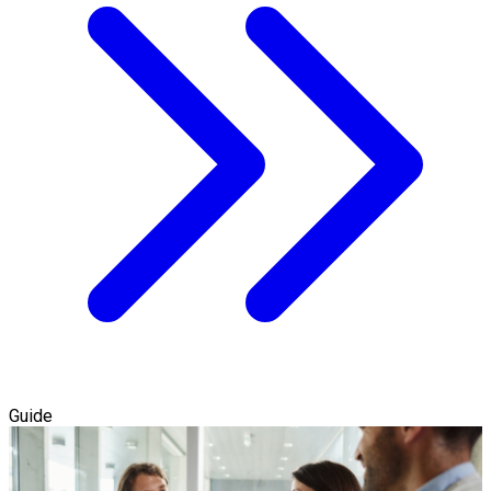
Guide