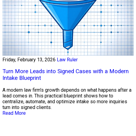
Friday, February 13, 2026
Law Ruler
Turn More Leads into Signed Cases with a Modern
Intake Blueprint
A modern law firm’s growth depends on what happens after a
lead comes in. This practical blueprint shows how to
centralize, automate, and optimize intake so more inquiries
turn into signed clients.
Read More