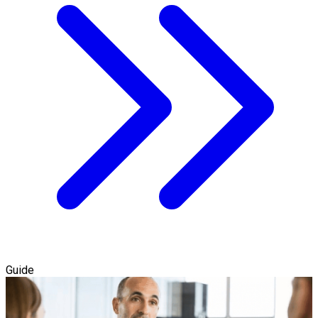
Guide