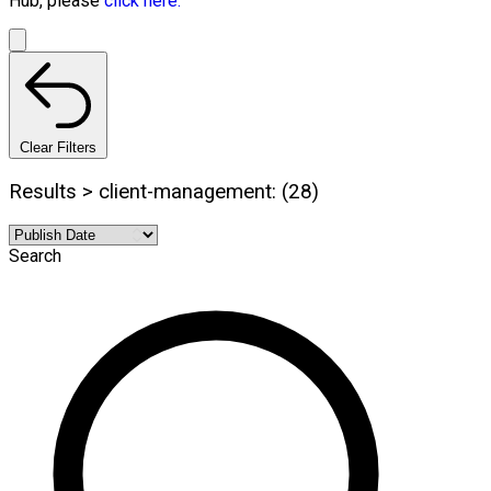
Hub, please
click here.
Clear Filters
Results > client-management: (28)
Search