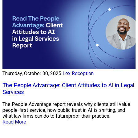
Thursday, October 30, 2025
Lex Reception
The People Advantage: Client Attitudes to AI in Legal
Services
The People Advantage report reveals why clients still value
people-first service, how public trust in AI is shifting, and
what law firms can do to futureproof their practice.
Read More