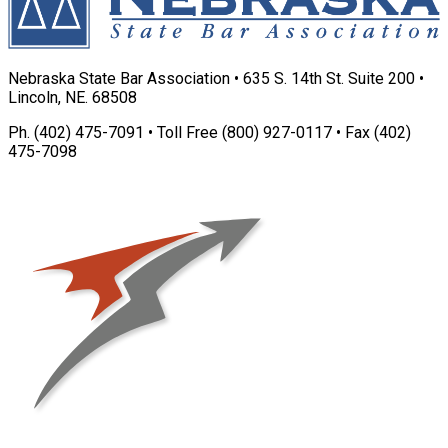
Nebraska State Bar Association • 635 S. 14th St. Suite 200 •
Lincoln, NE. 68508
Ph. (402) 475-7091 • Toll Free (800) 927-0117 • Fax (402)
475-7098