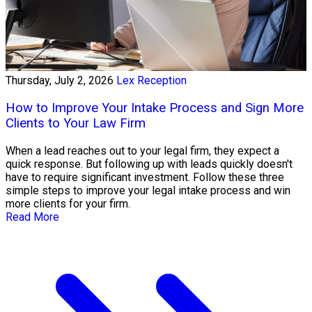
Thursday, July 2, 2026
Lex Reception
How to Improve Your Intake Process and Sign More
Clients to Your Law Firm
When a lead reaches out to your legal firm, they expect a
quick response. But following up with leads quickly doesn't
have to require significant investment. Follow these three
simple steps to improve your legal intake process and win
more clients for your firm.
Read More