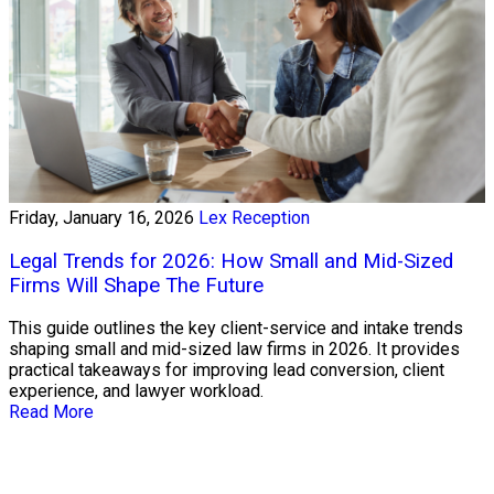
Friday, January 16, 2026
Lex Reception
Legal Trends for 2026: How Small and Mid-Sized
Firms Will Shape The Future
This guide outlines the key client-service and intake trends
shaping small and mid-sized law firms in 2026. It provides
practical takeaways for improving lead conversion, client
experience, and lawyer workload.
Read More