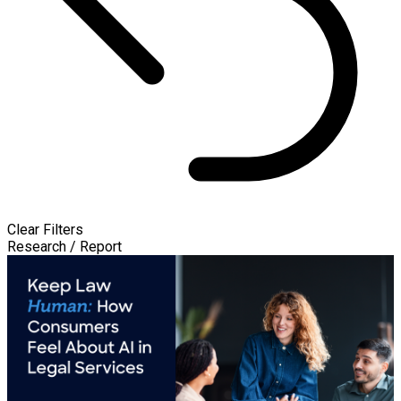
Clear Filters
Research / Report