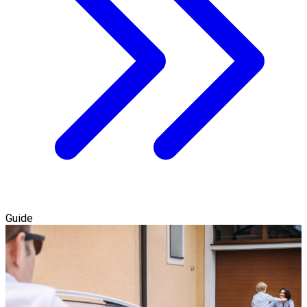
Guide