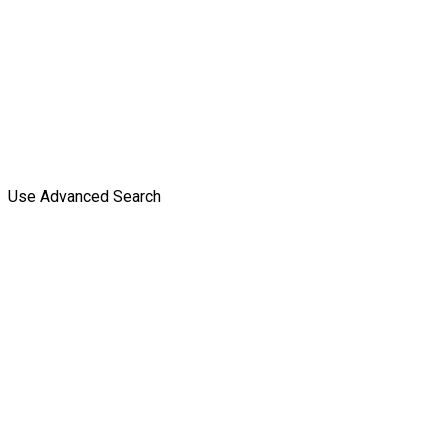
Use Advanced Search