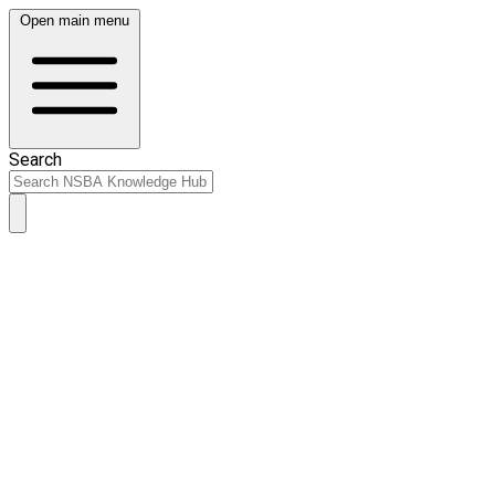
Open main menu
Search