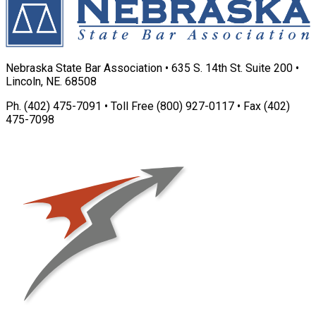
Nebraska State Bar Association • 635 S. 14th St. Suite 200 •
Lincoln, NE. 68508
Ph. (402) 475-7091 • Toll Free (800) 927-0117 • Fax (402)
475-7098