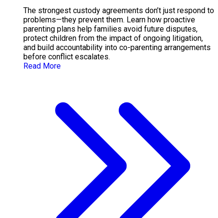
The strongest custody agreements don’t just respond to
problems—they prevent them. Learn how proactive
parenting plans help families avoid future disputes,
protect children from the impact of ongoing litigation,
and build accountability into co-parenting arrangements
before conflict escalates.
Read More