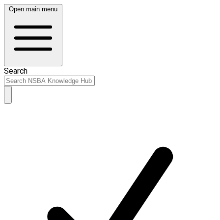
Open main menu
Search