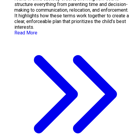
structure everything from parenting time and decision-
making to communication, relocation, and enforcement.
It highlights how these terms work together to create a
clear, enforceable plan that prioritizes the child’s best
interests.
Read More