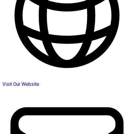
Visit Our Website