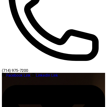
(714) 975-7200
Facebook Link
LinkedIn Link