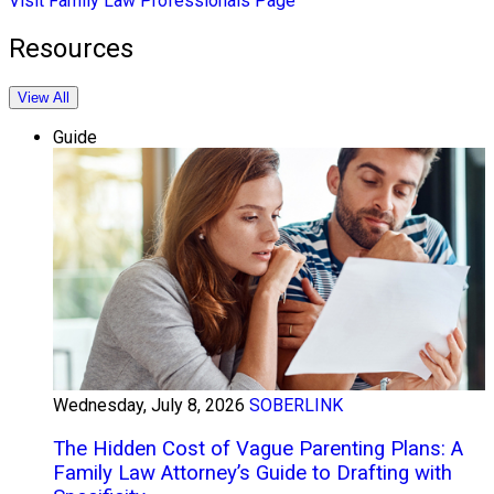
Visit Family Law Professionals Page
Resources
View All
Guide
Wednesday, July 8, 2026
SOBERLINK
The Hidden Cost of Vague Parenting Plans: A
Family Law Attorney’s Guide to Drafting with