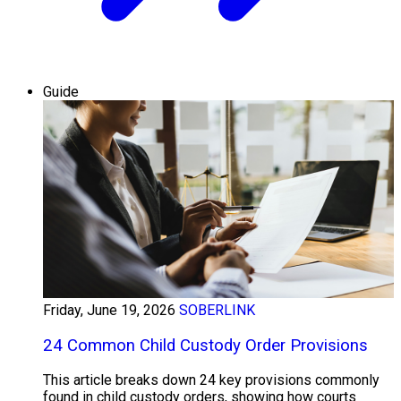
Guide
Friday, June 19, 2026
SOBERLINK
24 Common Child Custody Order Provisions
This article breaks down 24 key provisions commonly
found in child custody orders, showing how courts