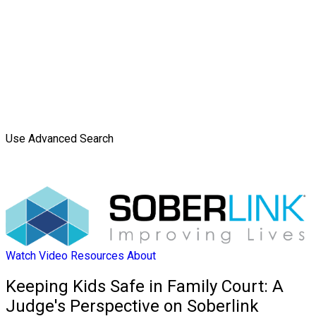
Use Advanced Search
Watch Video
Resources
About
Keeping Kids Safe in Family Court: A
Judge's Perspective on Soberlink