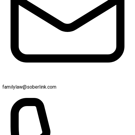
familylaw@soberlink.com