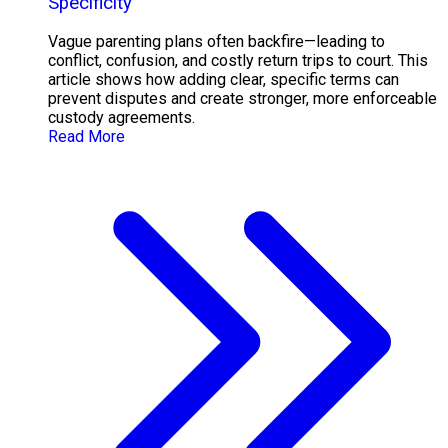
Specificity
Vague parenting plans often backfire—leading to
conflict, confusion, and costly return trips to court. This
article shows how adding clear, specific terms can
prevent disputes and create stronger, more enforceable
custody agreements.
Read More