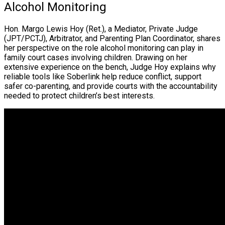
Alcohol Monitoring
Hon. Margo Lewis Hoy (Ret.), a Mediator, Private Judge
(JPT/PCTJ), Arbitrator, and Parenting Plan Coordinator, shares
her perspective on the role alcohol monitoring can play in
family court cases involving children. Drawing on her
extensive experience on the bench, Judge Hoy explains why
reliable tools like Soberlink help reduce conflict, support
safer co-parenting, and provide courts with the accountability
needed to protect children’s best interests.