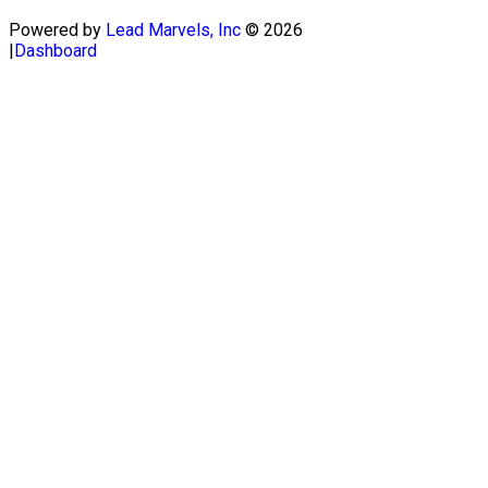
Powered by
Lead Marvels, Inc
© 2026
|
Dashboard