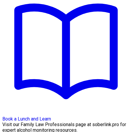
Book a Lunch and Learn
Visit our Family Law Professionals page at soberlink.pro for
expert alcohol monitoring resources.