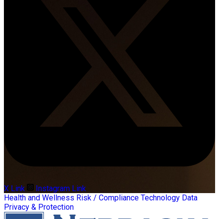
X Link
Instagram Link
Health and Wellness
Risk / Compliance
Technology
Data
Privacy & Protection