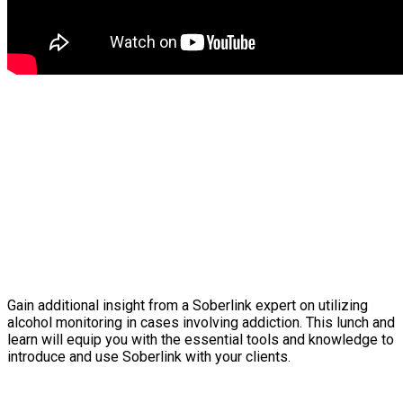
Gain additional insight from a Soberlink expert on utilizing
alcohol monitoring in cases involving addiction. This lunch and
learn will equip you with the essential tools and knowledge to
introduce and use Soberlink with your clients.