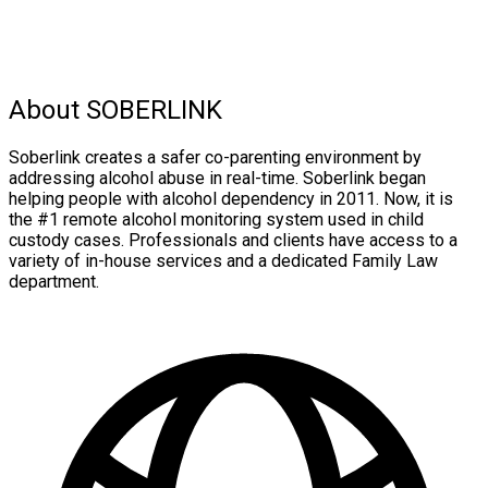
About SOBERLINK
Soberlink creates a safer co-parenting environment by
addressing alcohol abuse in real-time. Soberlink began
helping people with alcohol dependency in 2011. Now, it is
the #1 remote alcohol monitoring system used in child
custody cases. Professionals and clients have access to a
variety of in-house services and a dedicated Family Law
department.