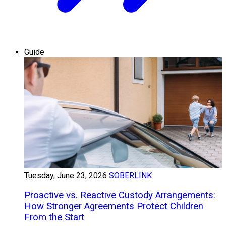
Guide
Tuesday, June 23, 2026
SOBERLINK
Proactive vs. Reactive Custody Arrangements:
How Stronger Agreements Protect Children
From the Start