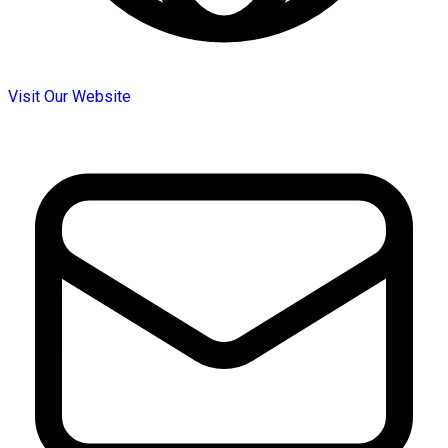
Visit Our Website