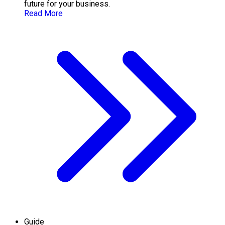
future for your business.
Read More
Guide