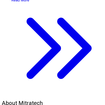
Read More
About Mitratech