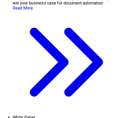
win your business case for document automation.
Read More
White Paper