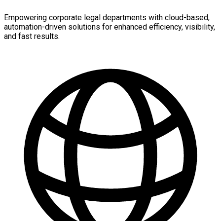
Empowering corporate legal departments with cloud-based,
automation-driven solutions for enhanced efficiency, visibility,
and fast results.