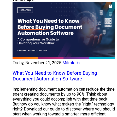
Friday, November 21, 2025
Mitratech
What You Need to Know Before Buying
Document Automation Software
Implementing document automation can reduce the time
spent creating documents by up to 90%. Think about
everything you could accomplish with that time back!
But how do you know what makes the “right” technology
right? Download our guide to discover where you should
start when working toward a smarter, more efficient