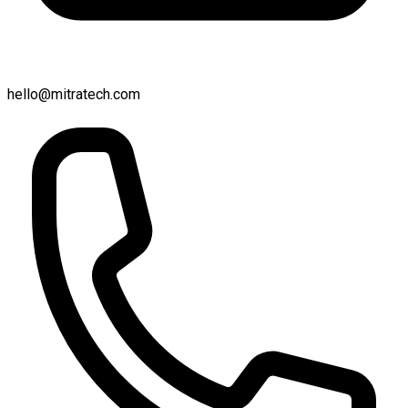
hello@mitratech.com