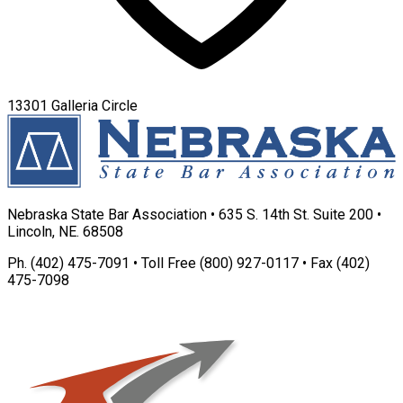
13301 Galleria Circle
Nebraska State Bar Association • 635 S. 14th St. Suite 200 •
Lincoln, NE. 68508
Ph. (402) 475-7091 • Toll Free (800) 927-0117 • Fax (402)
475-7098