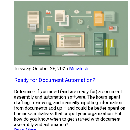
Tuesday, October 28, 2025
Mitratech
Ready for Document Automation?
Determine if you need (and are ready for) a document
assembly and automation software. The hours spent
drafting, reviewing, and manually inputting information
from documents add up – and could be better spent on
business initiatives that propel your organization. But
how do you know when to get started with document
assembly and automation?