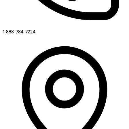
1 888-784-7224