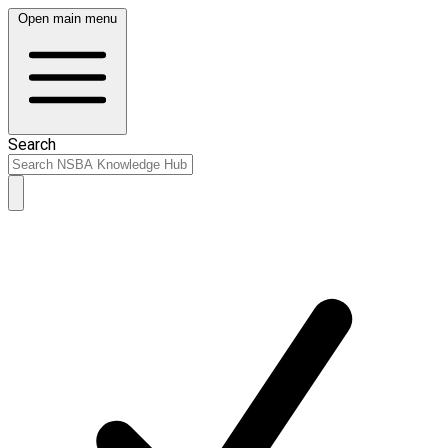
Open main menu
Search