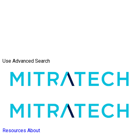
Use Advanced Search
Resources
About