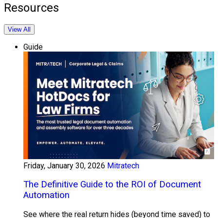
Resources
View All
Guide
Friday, January 30, 2026
Mitratech
The Definitive Guide to the ROI of Document
Automation
See where the real return hides (beyond time saved) to