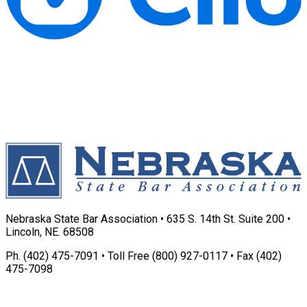
Nebraska State Bar Association • 635 S. 14th St. Suite 200 •
Lincoln, NE. 68508
Ph. (402) 475-7091 • Toll Free (800) 927-0117 • Fax (402)
475-7098