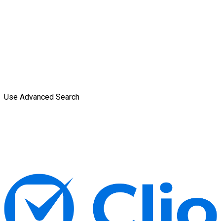
Use Advanced Search