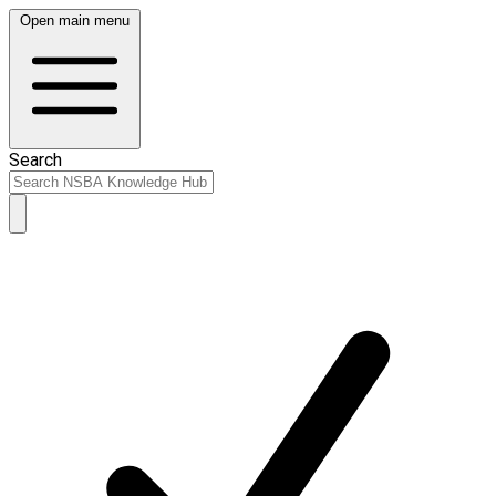
Open main menu
Search