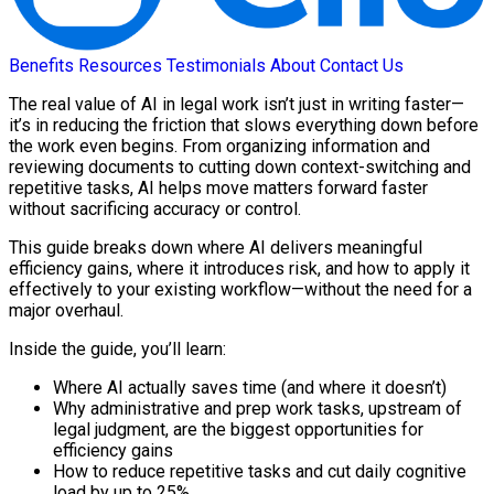
Benefits
Resources
Testimonials
About
Contact Us
The real value of AI in legal work isn’t just in writing faster—
it’s in reducing the friction that slows everything down before
the work even begins. From organizing information and
reviewing documents to cutting down context-switching and
repetitive tasks, AI helps move matters forward faster
without sacrificing accuracy or control.
This guide breaks down where AI delivers meaningful
efficiency gains, where it introduces risk, and how to apply it
effectively to your existing workflow—without the need for a
major overhaul.
Inside the guide, you’ll learn:
Where AI actually saves time (and where it doesn’t)
Why administrative and prep work tasks, upstream of
legal judgment, are the biggest opportunities for
efficiency gains
How to reduce repetitive tasks and cut daily cognitive
load by up to 25%