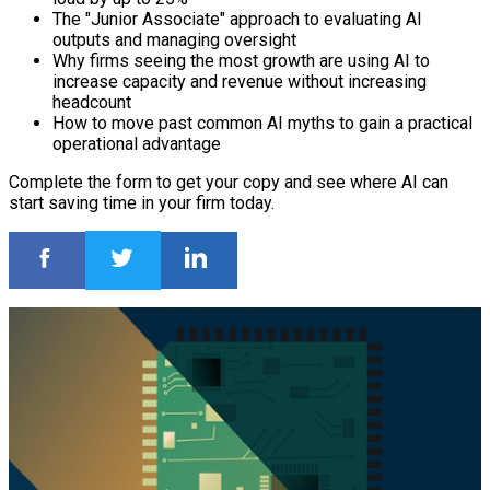
The "Junior Associate" approach to evaluating AI
outputs and managing oversight
Why firms seeing the most growth are using AI to
increase capacity and revenue without increasing
headcount
How to move past common AI myths to gain a practical
operational advantage
Complete the form to get your copy and see where AI can
start saving time in your firm today.