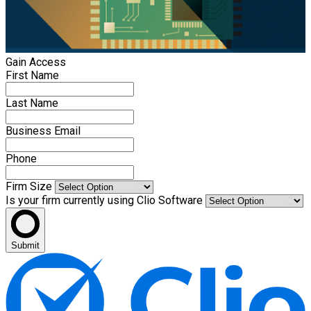
Gain Access
First Name
Last Name
Business Email
Phone
Firm Size
Is your firm currently using Clio Software
Submit