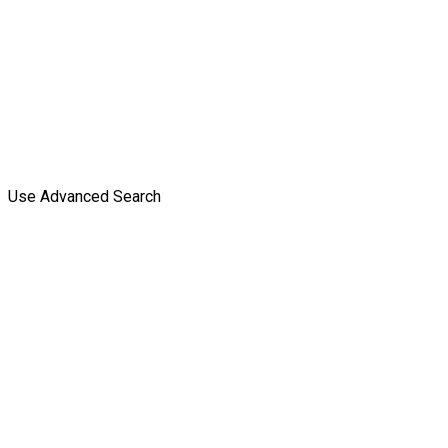
Use Advanced Search