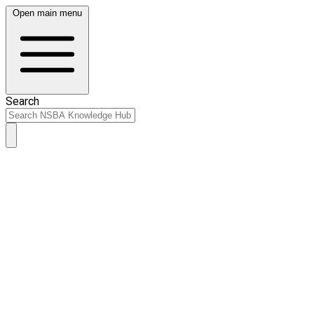
Open main menu
Search