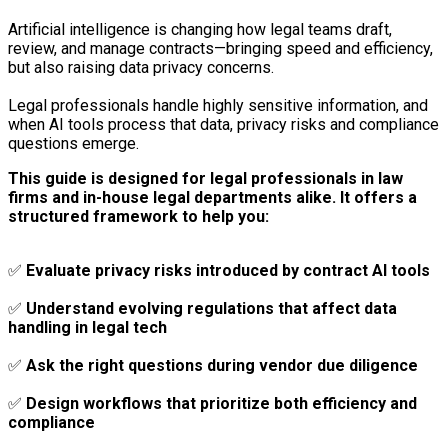
Artificial intelligence is changing how legal teams draft,
review, and manage contracts—bringing speed and efficiency,
but also raising data privacy concerns.
Legal professionals handle highly sensitive information, and
when AI tools process that data, privacy risks and compliance
questions emerge.
This guide is designed for legal professionals in law
firms and in-house legal departments alike. It offers a
structured framework to help you:
✅
Evaluate privacy risks introduced by contract AI tools
✅
Understand evolving regulations that affect data
handling in legal tech
✅
Ask the right questions during vendor due diligence
✅
Design workflows that prioritize both efficiency and
compliance