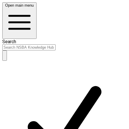
Open main menu
Search