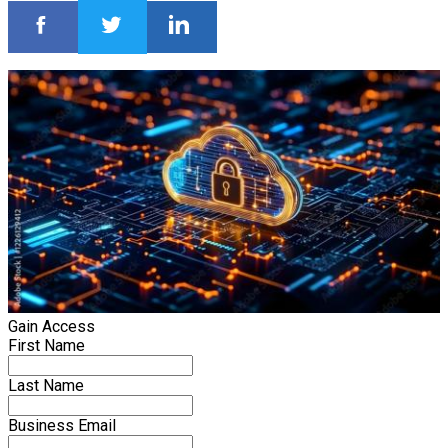
Gain Access
First Name
Last Name
Business Email