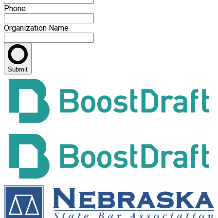
Phone
Organization Name
Submit