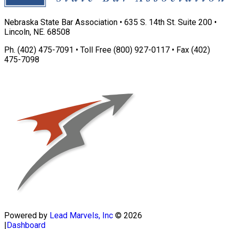
Nebraska State Bar Association • 635 S. 14th St. Suite 200 •
Lincoln, NE. 68508
Ph. (402) 475-7091 • Toll Free (800) 927-0117 • Fax (402)
475-7098
Powered by
Lead Marvels, Inc
© 2026
|
Dashboard