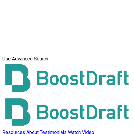
Use Advanced Search
Resources
About
Testimonials
Watch Video