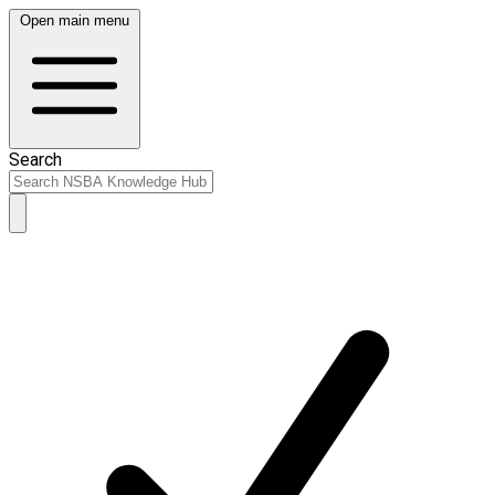
Open main menu
Search