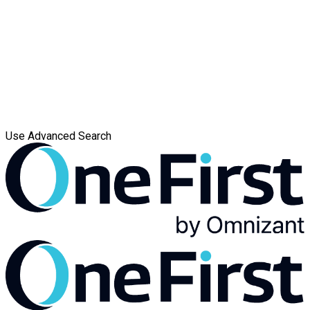
Use Advanced Search