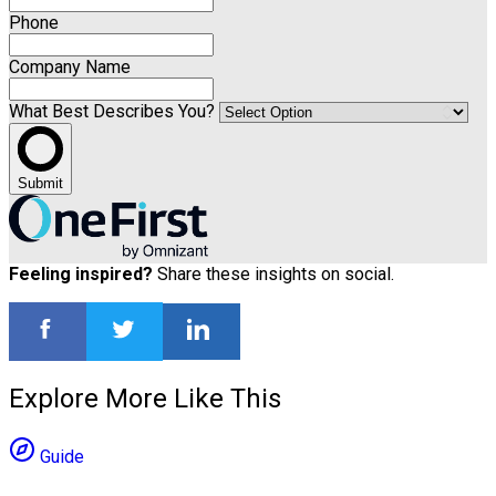
Phone
Company Name
What Best Describes You?
Submit
Feeling inspired?
Share these insights on social.
Explore More Like This
Guide