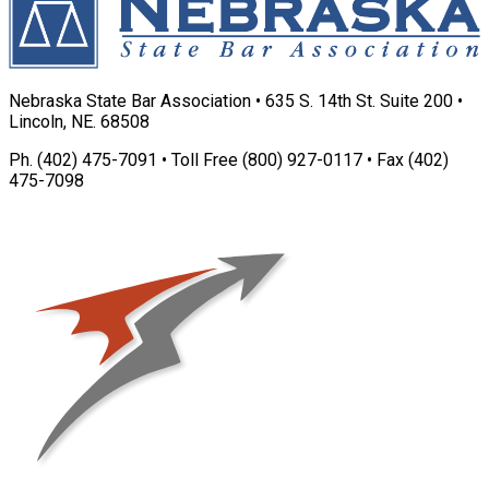
Nebraska State Bar Association • 635 S. 14th St. Suite 200 •
Lincoln, NE. 68508
Ph. (402) 475-7091 • Toll Free (800) 927-0117 • Fax (402)
475-7098