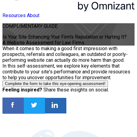
Resources
About
COMPLIMENTARY
GUIDE
Is Your Site Enhancing Your Firm's Reputation or Hurting It?
A Website Assessment for Law Firms
When it comes to making a good first impression with
prospects, referrals and colleagues, an outdated or poorly-
performing website can actually do more harm than good.
In this self-assessment, we explore key elements that
contribute to your site's performance and provide resources
to help you uncover opportunities for improvement.
Complete the form to take this eye-opening assessment!
Feeling inspired?
Share these insights on social.