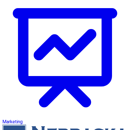
Marketing