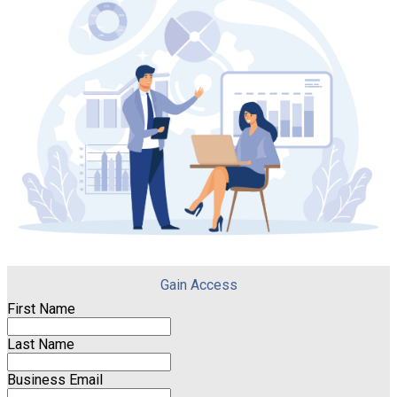
Gain Access
First Name
Last Name
Business Email