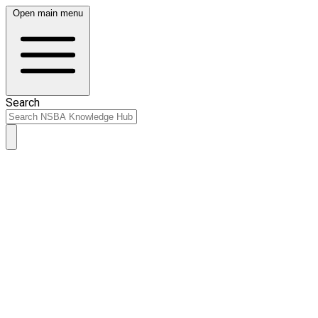
Open main menu
Search