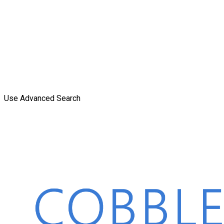
Use Advanced Search