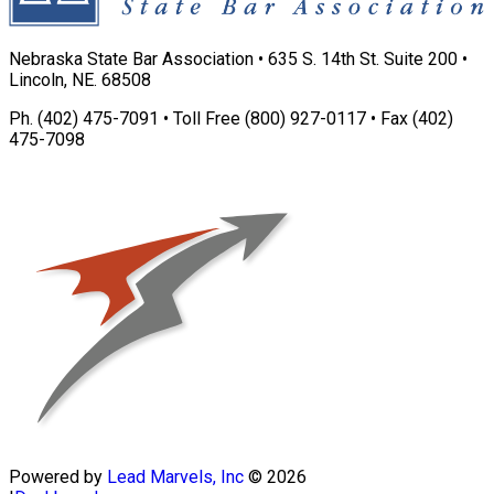
Nebraska State Bar Association • 635 S. 14th St. Suite 200 •
Lincoln, NE. 68508
Ph. (402) 475-7091 • Toll Free (800) 927-0117 • Fax (402)
475-7098
Powered by
Lead Marvels, Inc
© 2026