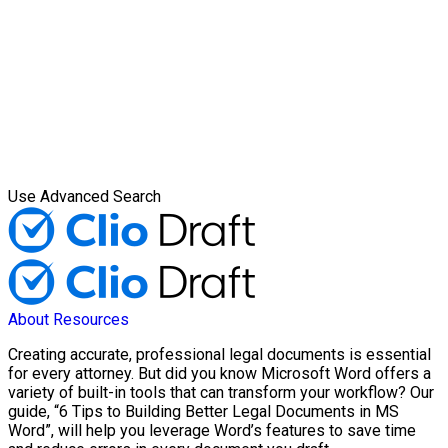
Use Advanced Search
About
Resources
Creating accurate, professional legal documents is essential
for every attorney. But did you know Microsoft Word offers a
variety of built-in tools that can transform your workflow? Our
guide, “6 Tips to Building Better Legal Documents in MS
Word”, will help you leverage Word’s features to save time