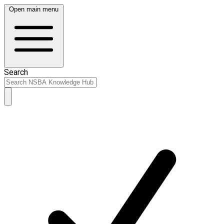
Open main menu
Search