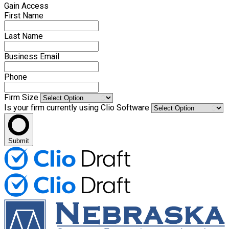
Gain Access
First Name
Last Name
Business Email
Phone
Firm Size
Is your firm currently using Clio Software
Submit