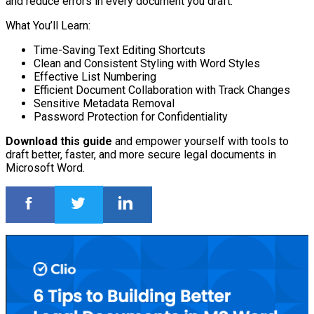
and reduce errors in every document you draft.
What You’ll Learn:
Time-Saving Text Editing Shortcuts
Clean and Consistent Styling with Word Styles
Effective List Numbering
Efficient Document Collaboration with Track Changes
Sensitive Metadata Removal
Password Protection for Confidentiality
Download this guide
and empower yourself with tools to
draft better, faster, and more secure legal documents in
Microsoft Word.