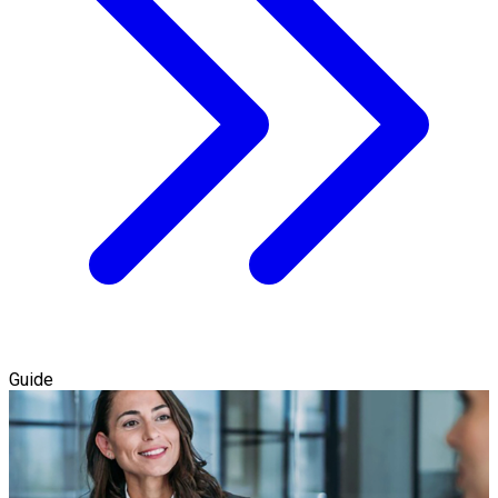
Guide