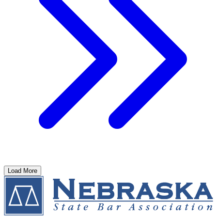
Load More