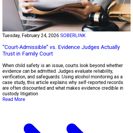
Tuesday, February 24, 2026
SOBERLINK
“Court-Admissible” vs. Evidence Judges Actually
Trust in Family Court
When child safety is an issue, courts look beyond whether
evidence can be admitted. Judges evaluate reliability,
verification, and safeguards. Using alcohol monitoring as a
case study, this article explains why self-reported records
are often discounted and what makes evidence credible in
custody litigation
Read More