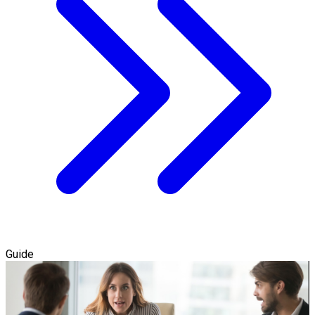
Guide