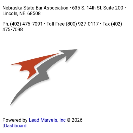
Nebraska State Bar Association • 635 S. 14th St. Suite 200 •
Lincoln, NE. 68508
Ph. (402) 475-7091 • Toll Free (800) 927-0117 • Fax (402)
475-7098
Powered by
Lead Marvels, Inc
© 2026
|
Dashboard