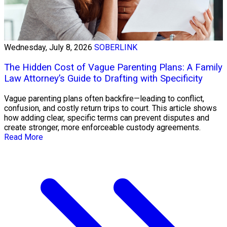
Wednesday, July 8, 2026
SOBERLINK
The Hidden Cost of Vague Parenting Plans: A Family
Law Attorney’s Guide to Drafting with Specificity
Vague parenting plans often backfire—leading to conflict,
confusion, and costly return trips to court. This article shows
how adding clear, specific terms can prevent disputes and
create stronger, more enforceable custody agreements.
Read More