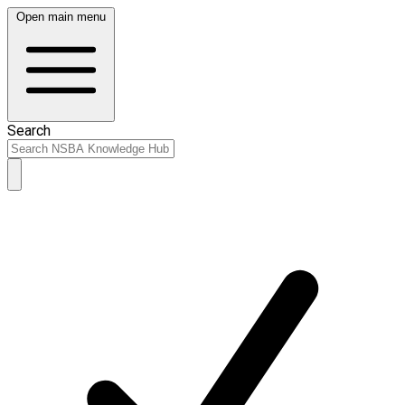
Open main menu
Search