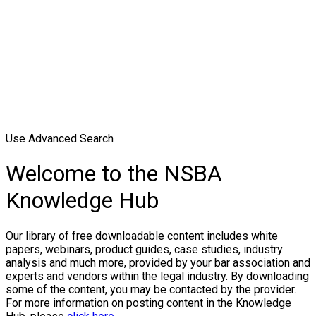
Use Advanced Search
Welcome to the NSBA
Knowledge Hub
Our library of free downloadable content includes white
papers, webinars, product guides, case studies, industry
analysis and much more, provided by your bar association and
experts and vendors within the legal industry. By downloading
some of the content, you may be contacted by the provider.
For more information on posting content in the Knowledge