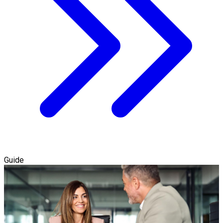
Guide