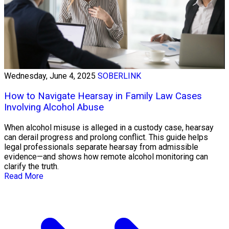
Wednesday, June 4, 2025
SOBERLINK
How to Navigate Hearsay in Family Law Cases
Involving Alcohol Abuse
When alcohol misuse is alleged in a custody case, hearsay
can derail progress and prolong conflict. This guide helps
legal professionals separate hearsay from admissible
evidence—and shows how remote alcohol monitoring can
clarify the truth.
Read More