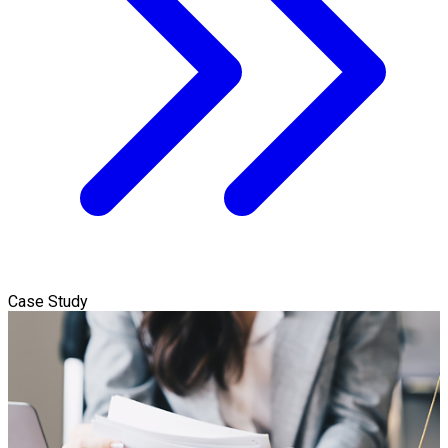
Case Study