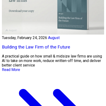
Tuesday, February 24, 2026
August
Building the Law Firm of the Future
A practical guide on how small & midsize law firms are using
AI to take on more work, reduce written-off time, and deliver
better client service
Read More