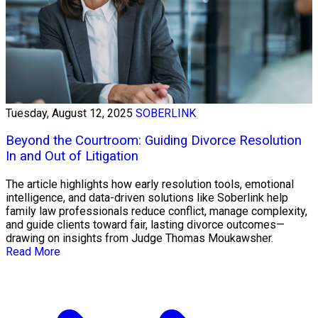
Tuesday, August 12, 2025
SOBERLINK
Beyond the Courtroom: Guiding Divorce Resolution
In and Out of Litigation
The article highlights how early resolution tools, emotional
intelligence, and data-driven solutions like Soberlink help
family law professionals reduce conflict, manage complexity,
and guide clients toward fair, lasting divorce outcomes—
drawing on insights from Judge Thomas Moukawsher.
Read More