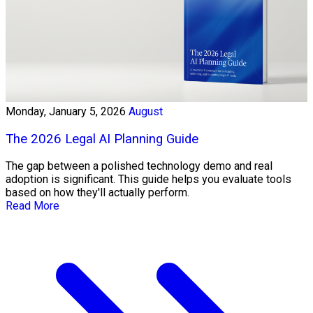
Monday, January 5, 2026
August
The 2026 Legal AI Planning Guide
The gap between a polished technology demo and real
adoption is significant. This guide helps you evaluate tools
based on how they'll actually perform.
Read More