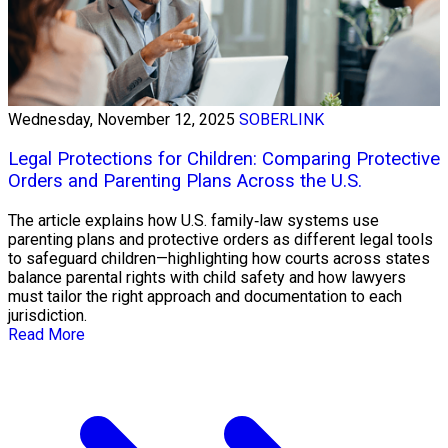
Wednesday, November 12, 2025
SOBERLINK
Legal Protections for Children: Comparing Protective
Orders and Parenting Plans Across the U.S.
The article explains how U.S. family‑law systems use
parenting plans and protective orders as different legal tools
to safeguard children—highlighting how courts across states
balance parental rights with child safety and how lawyers
must tailor the right approach and documentation to each
jurisdiction.
Read More