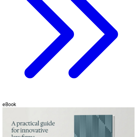
eBook