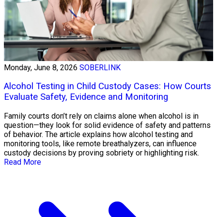
Monday, June 8, 2026
SOBERLINK
Alcohol Testing in Child Custody Cases: How Courts
Evaluate Safety, Evidence and Monitoring
Family courts don’t rely on claims alone when alcohol is in
question—they look for solid evidence of safety and patterns
of behavior. The article explains how alcohol testing and
monitoring tools, like remote breathalyzers, can influence
custody decisions by proving sobriety or highlighting risk.
Read More