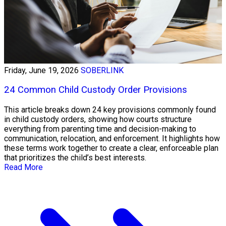
Friday, June 19, 2026
SOBERLINK
24 Common Child Custody Order Provisions
This article breaks down 24 key provisions commonly found
in child custody orders, showing how courts structure
everything from parenting time and decision-making to
communication, relocation, and enforcement. It highlights how
these terms work together to create a clear, enforceable plan
that prioritizes the child’s best interests.
Read More