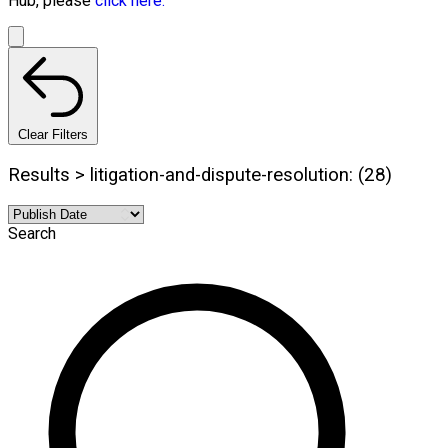
Hub, please
click here.
Clear Filters
Results > litigation-and-dispute-resolution: (28)
Search