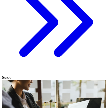
Guide