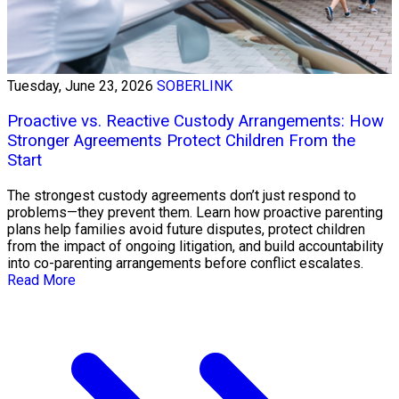
Tuesday, June 23, 2026
SOBERLINK
Proactive vs. Reactive Custody Arrangements: How
Stronger Agreements Protect Children From the
Start
The strongest custody agreements don’t just respond to
problems—they prevent them. Learn how proactive parenting
plans help families avoid future disputes, protect children
from the impact of ongoing litigation, and build accountability
into co-parenting arrangements before conflict escalates.
Read More