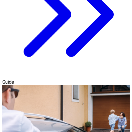
Guide