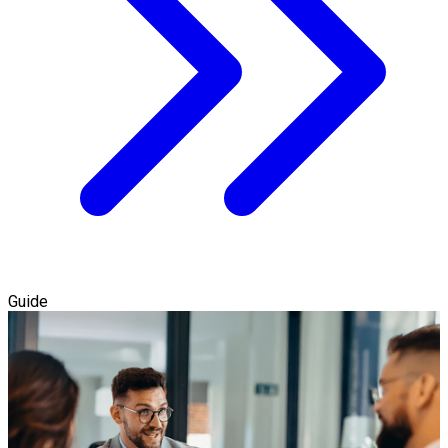
Guide