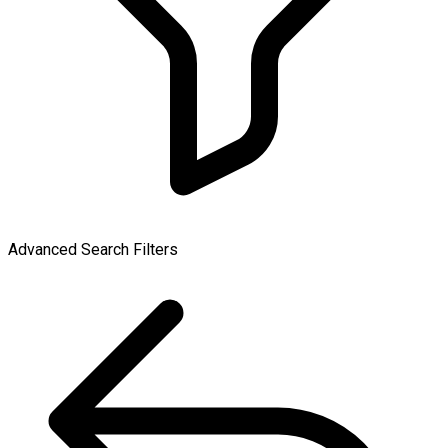
Advanced Search Filters