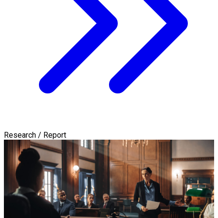
Research / Report