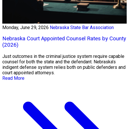
Monday, June 29, 2026
Nebraska State Bar Association
Nebraska Court Appointed Counsel Rates by County
(2026)
Just outcomes in the criminal justice system require capable
counsel for both the state and the defendant. Nebraska’s
indigent defense system relies both on public defenders and
court appointed attorneys.
Read More