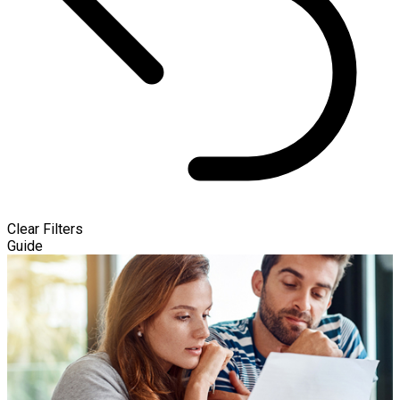
Clear Filters
Guide