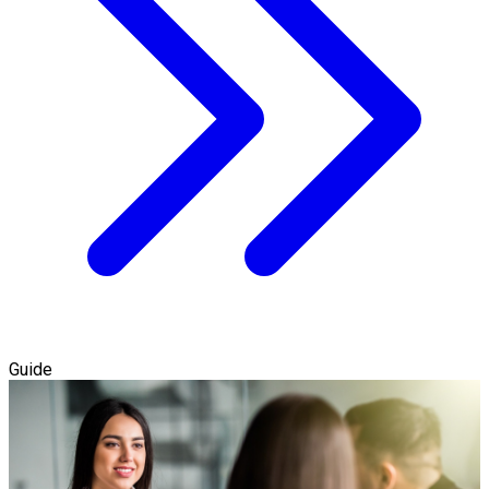
Guide