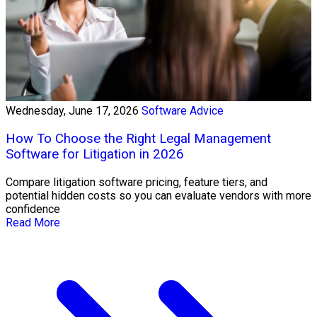
Wednesday, June 17, 2026
Software Advice
How To Choose the Right Legal Management
Software for Litigation in 2026
Compare litigation software pricing, feature tiers, and
potential hidden costs so you can evaluate vendors with more
confidence
Read More