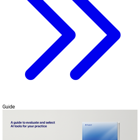
Guide